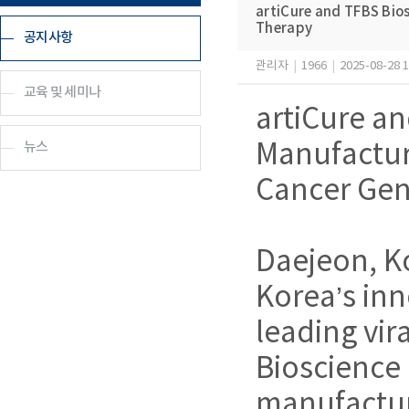
artiCure and TFBS Bio
Therapy
공지사항
관리자
|
1966
|
2025-08-28 1
교육 및 세미나
artiCure an
뉴스
Manufactur
Cancer Gen
Daejeon, K
Korea’s in
leading vi
Bioscience
manufacturi