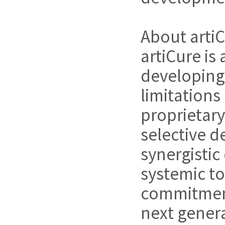
About arti
artiCure i
developing
limitations
proprietary
selective d
synergistic
systemic to
commitment 
next genera