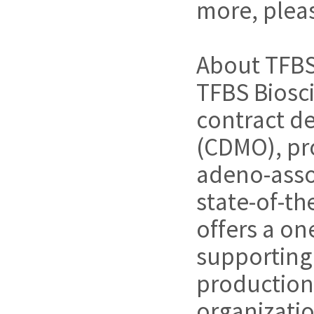
more, pleas
About TFBS
TFBS Bioscie
contract d
(CDMO), pro
adeno-assoc
state-of-th
offers a on
supporting 
production.
organizatio