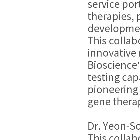
service po
therapies,
developmen
This collab
innovative
Bioscience
testing cap
pioneering
gene therap
Dr. Yeon-So
This collab