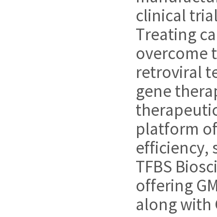
clinical tri
Treating ca
overcome t
retroviral 
gene therap
therapeutic
platform of
efficiency, 
TFBS Biosci
offering GM
along with 