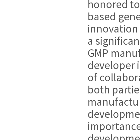
honored to 
based gene 
innovation 
a significa
GMP manufa
developer i
of collabo
both parti
manufacturi
development
importance 
development