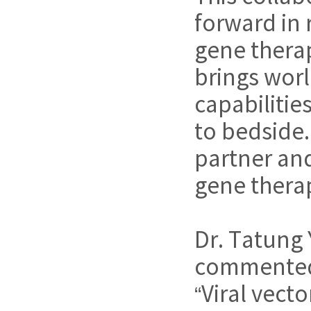
forward in 
gene therap
brings worl
capabilitie
to bedside.
partner and
gene therap
Dr. Tatung
commente
“Viral vect