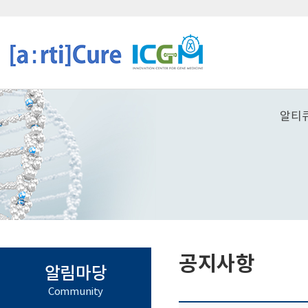
알티
공지사항
알림마당
Community