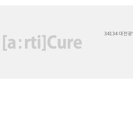
34134 대전