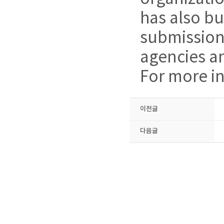
has also bu
submissions
agencies a
For more in
이전글
다음글